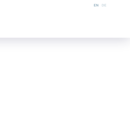
EN
DE
s
Services
Partner
News
FAQ