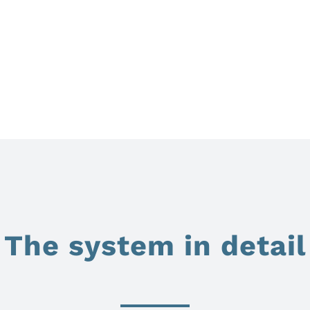
The system in detail