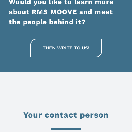
Would you like to learn more
about RMS MOOVE and meet
the people behind it?
THEN WRITE TO US!
Your contact person