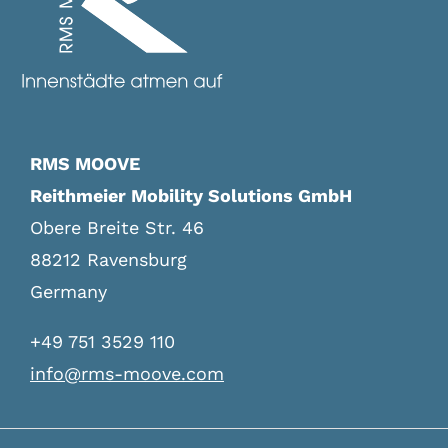
Legal Notice
RMS MOOVE
Reithmeier Mobility Solutions GmbH
Obere Breite Str. 46
88212 Ravensburg
Germany
+49 751 3529 110
info@rms-moove.com