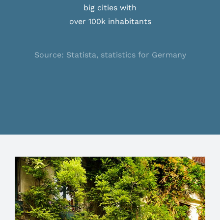
big cities with
over 100k inhabitants
Source: Statista, statistics for Germany