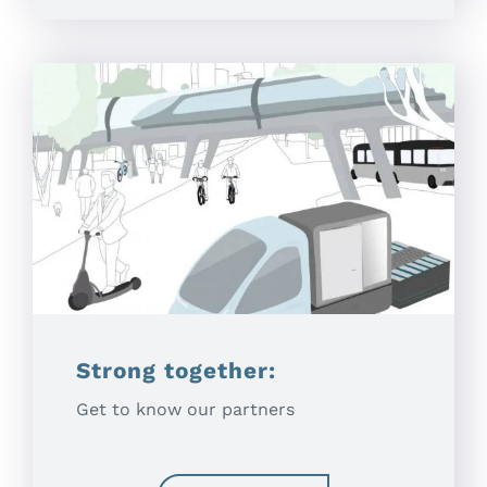
Strong together:
Get to know our partners