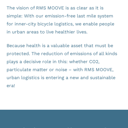
News
The vision of RMS MOOVE is as clear as it is
simple: With our emission-free last mile system
FAQ
for inner-city bicycle logistics, we enable people
in urban areas to live healthier lives.
Because health is a valuable asset that must be
protected. The reduction of emissions of all kinds
plays a decisive role in this: whether CO2,
particulate matter or noise – with RMS MOOVE,
urban logistics is entering a new and sustainable
era!