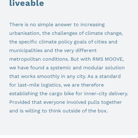
liveable
There is no simple answer to increasing
urbanisation, the challenges of climate change,
the specific climate policy goals of cities and
municipalities and the very different
metropolitan conditions. But with RMS MOOVE,
we have found a systemic and modular solution
that works smoothly in any city. As a standard
for last-mile logistics, we are therefore
establishing the cargo bike for inner-city delivery.
Provided that everyone involved pulls together
and is willing to think outside of the box.