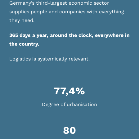
Germany’s third-largest economic sector
supplies people and companies with everything
they need.
365 days a year, around the clock, everywhere in
the country.
Logistics is systemically relevant.
77,4%
Degree of urbanisation
80