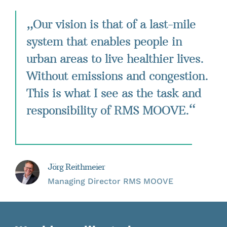
„Our vision is that of a last-mile
system that enables people in
urban areas to live healthier lives.
Without emissions and congestion.
This is what I see as the task and
responsibility of RMS MOOVE.“
Jörg Reithmeier
Managing Director RMS MOOVE