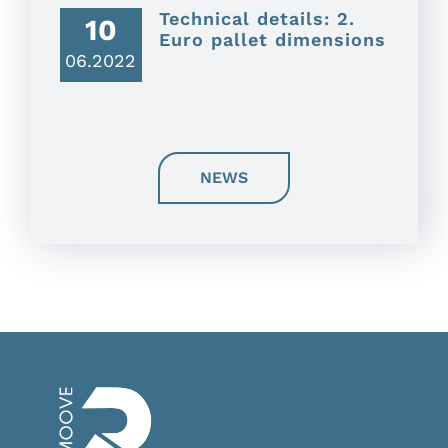
Technical details: 2.
10
Euro pallet dimensions
06.2022
NEWS
FAQ
Privacy Policy