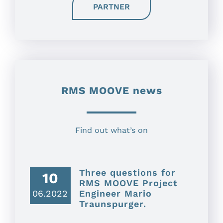
PARTNER
RMS MOOVE news
Find out what’s on
Three questions for
10
RMS MOOVE Project
06.2022
Engineer Mario
Traunspurger.