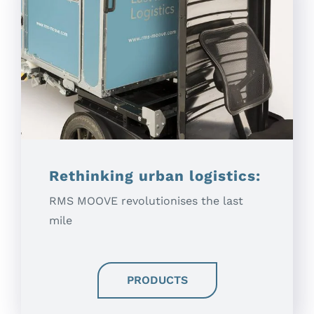
Rethinking urban logistics:
RMS MOOVE revolutionises the last
mile
PRODUCTS