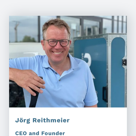
Jörg Reithmeier
CEO and Founder