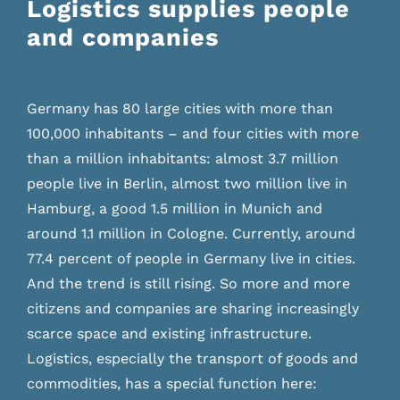
Logistics supplies people
and companies
Germany has 80 large cities with more than
100,000 inhabitants – and four cities with more
than a million inhabitants: almost 3.7 million
people live in Berlin, almost two million live in
Hamburg, a good 1.5 million in Munich and
around 1.1 million in Cologne. Currently, around
77.4 percent of people in Germany live in cities.
And the trend is still rising. So more and more
citizens and companies are sharing increasingly
scarce space and existing infrastructure.
Logistics, especially the transport of goods and
commodities, has a special function here: