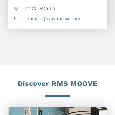
+49 751 3529 110
reithmeier@rms-moove.com
Discover RMS MOOVE