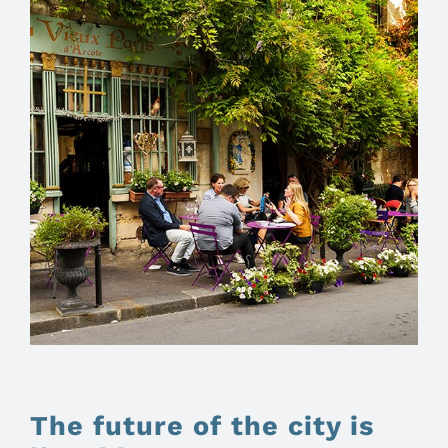
The future of the city is