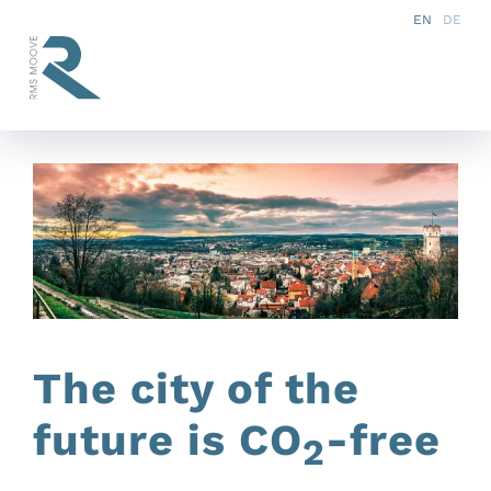
Skip
EN
DE
to
Tog
content
Nav
Vision
Concept
Products
References
The city of the
Services
future is CO
-free
2
Partner