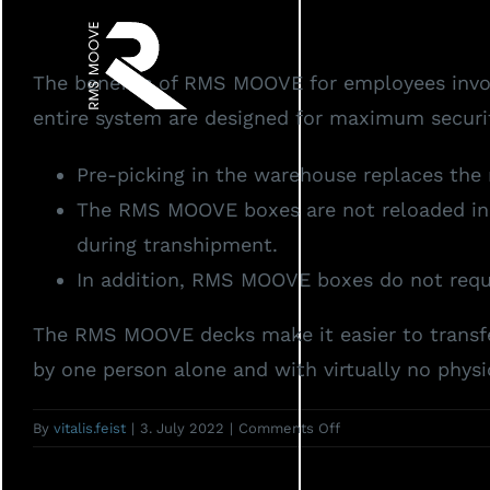
Skip
to
The benefits of RMS MOOVE for employees involv
content
entire system are designed for maximum securit
Pre-picking in the warehouse replaces the 
The RMS MOOVE boxes are not reloaded in pu
during transhipment.
In addition, RMS MOOVE boxes do not requir
The RMS MOOVE decks make it easier to transfe
by one person alone and with virtually no physic
on
By
vitalis.feist
|
3. July 2022
|
Comments Off
How
do