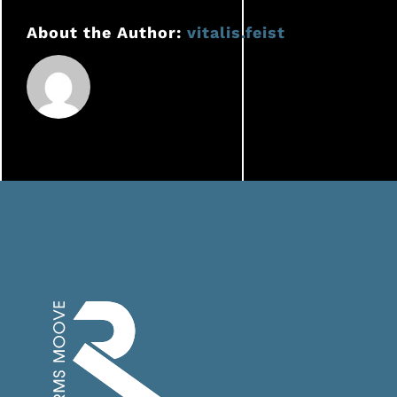
delivery
About the Author:
vitalis.feist
staff
benefit
from
RMS
MOOVE?