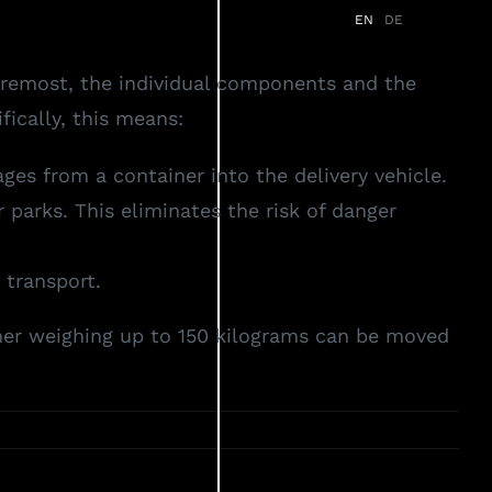
EN
DE
s
Services
Partner
News
FAQ
foremost, the individual components and the
ically, this means:
es from a container into the delivery vehicle.
parks. This eliminates the risk of danger
 transport.
ner weighing up to 150 kilograms can be moved