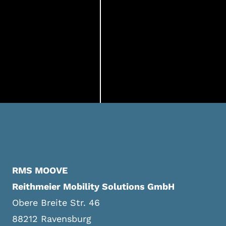
RMS MOOVE
Reithmeier Mobility Solutions GmbH
Obere Breite Str. 46
88212 Ravensburg