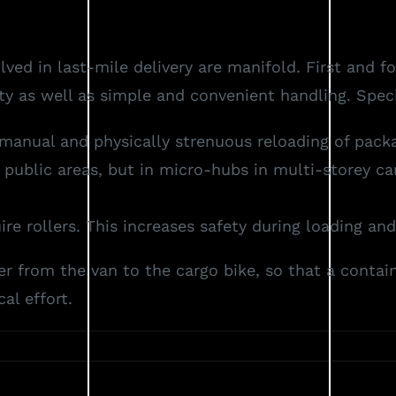
Vision
Concept
Products
Reference
ed in last-mile delivery are manifold. First and 
y as well as simple and convenient handling. Specif
manual and physically strenuous reloading of packag
blic areas, but in micro-hubs in multi-storey car 
e rollers. This increases safety during loading and
r from the van to the cargo bike, so that a contai
al effort.