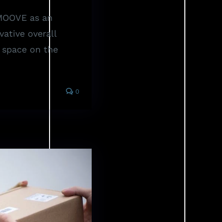
 MOOVE as an
vative overall
e space on the
0