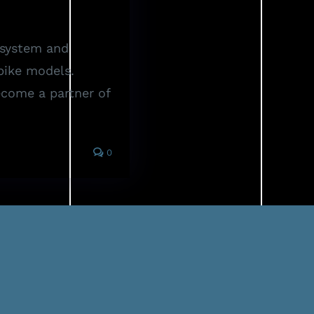
system and
bike models.
Become a partner of
0
FAQ