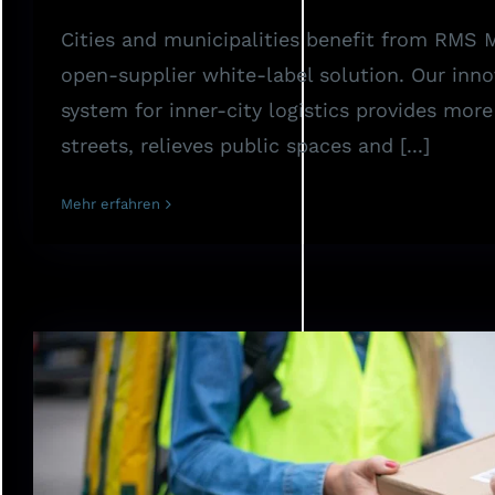
Cities and municipalities benefit from RMS
open-supplier white-label solution. Our inno
system for inner-city logistics provides mor
streets, relieves public spaces and [...]
Mehr erfahren