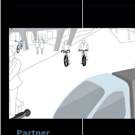
Partner
Partner