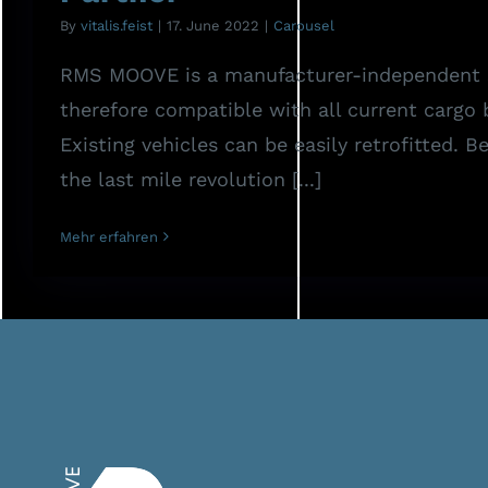
By
vitalis.feist
|
17. June 2022
|
Carousel
RMS MOOVE is a manufacturer-independent 
therefore compatible with all current cargo 
Existing vehicles can be easily retrofitted. 
the last mile revolution [...]
Mehr erfahren