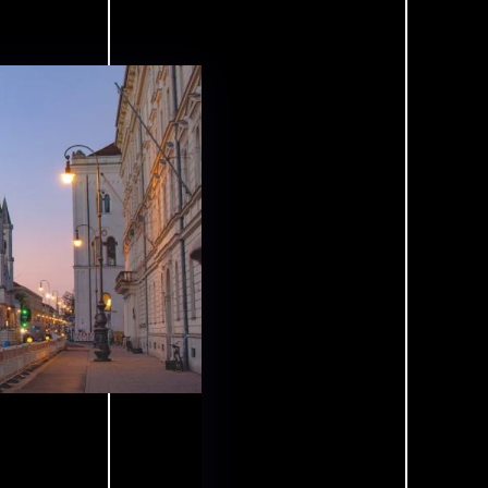
Vision
Concept
Products
Reference
ties