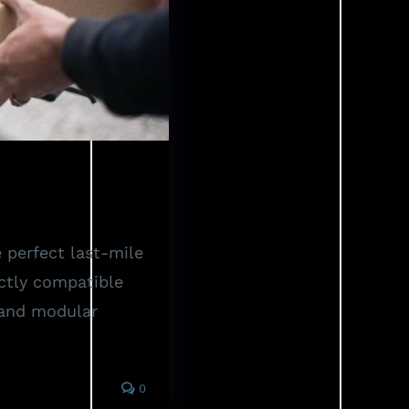
iders
 perfect last-mile
ctly compatible
 and modular
0