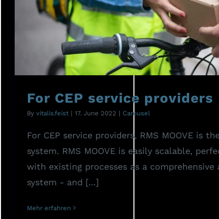
For CEP service prov
For CEP service providers
By
vitalis.feist
|
17. June 2022
|
Carousel
For CEP service providers, RMS MOOVE is the
system. RMS MOOVE is easily scalable, perfe
with existing processes as a comprehensive
system - and [...]
Mehr erfahren