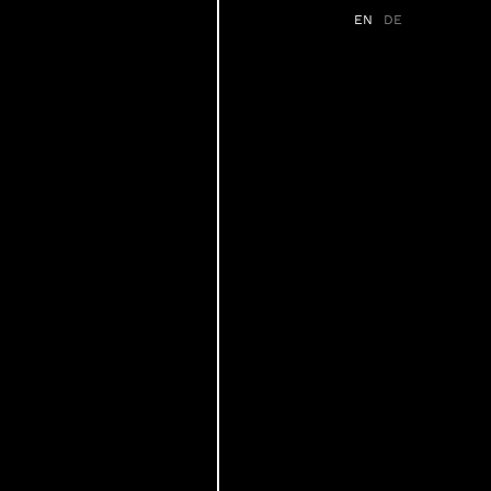
EN
DE
s
Services
Partner
News
FAQ